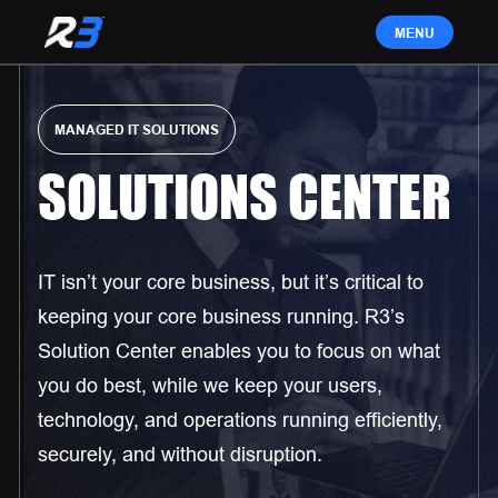
MANAGED IT SOLUTIONS
SOLUTIONS CENTER
IT isn’t your core business, but it’s critical to
keeping your core business running. R3’s
Solution Center enables you to focus on what
you do best, while we keep your users,
technology, and operations running efficiently,
securely, and without disruption.