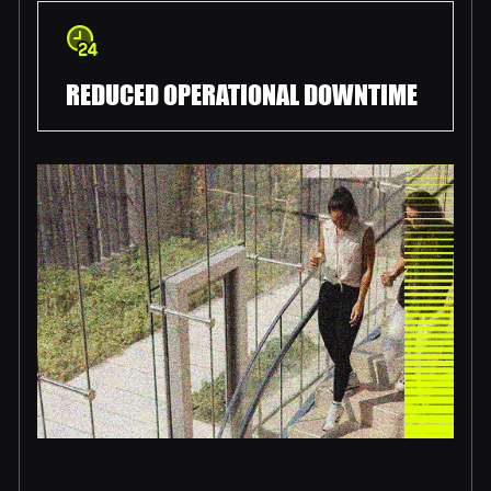
REDUCED OPERATIONAL DOWNTIME