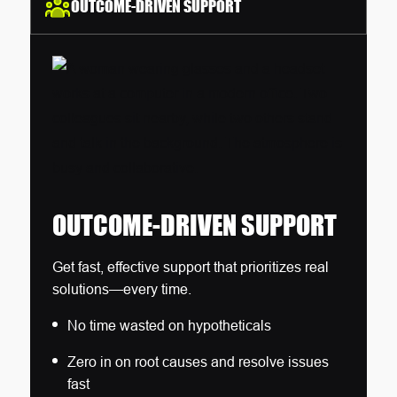
OUTCOME-DRIVEN SUPPORT
OUTCOME-DRIVEN SUPPORT
Get fast, effective support that prioritizes real
solutions—every time.
No time wasted on hypotheticals
Zero in on root causes and resolve issues
fast