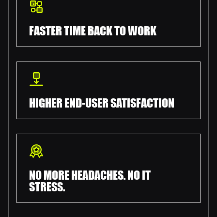
FASTER TIME BACK TO WORK
HIGHER END-USER SATISFACTION
NO MORE HEADACHES. NO IT
STRESS.