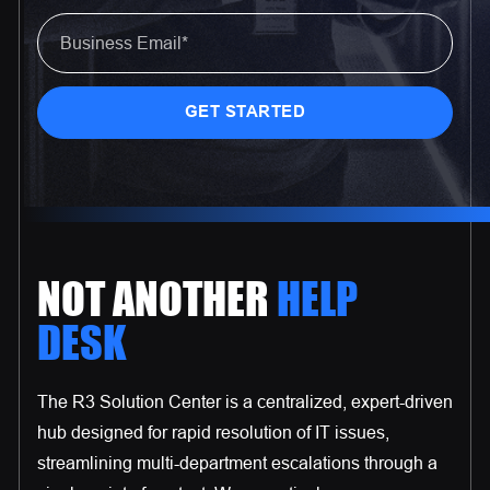
NOT ANOTHER
HELP
DESK
The R3 Solution Center is a centralized, expert-driven
hub designed for rapid resolution of IT issues,
streamlining multi-department escalations through a