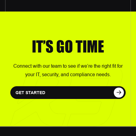
IT’S GO TIME
Connect with our team to see if we’re the right fit for
your IT, security, and compliance needs.
GET STARTED