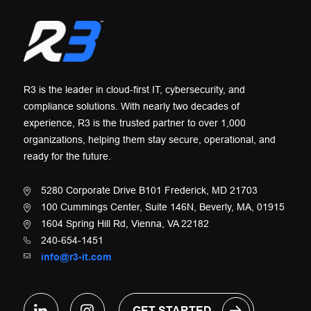
R3 is the leader in cloud-first IT, cybersecurity, and
compliance solutions. With nearly two decades of
experience, R3 is the trusted partner to over 1,000
organizations, helping them stay secure, operational, and
ready for the future.
5280 Corporate Drive B101 Frederick, MD 21703
100 Cummings Center, Suite 146N, Beverly, MA, 01915
1604 Spring Hill Rd, Vienna, VA 22182
240-654-1451
info@r3-it.com
GET STARTED