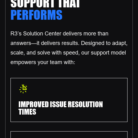
SUPPORT THAT
PERFORMS
R3’s Solution Center delivers more than
answers—it delivers results. Designed to adapt,
scale, and solve with speed, our support model
empowers your team with:
IMPROVED ISSUE RESOLUTION
TIMES