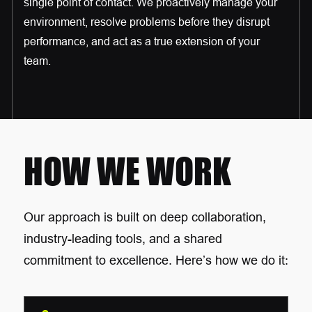
single point of contact. We proactively manage your
environment, resolve problems before they disrupt
performance, and act as a true extension of your
team.
HOW WE WORK
Our approach is built on deep collaboration,
industry-leading tools, and a shared
commitment to excellence. Here’s how we do it: