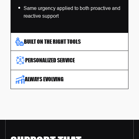
Same urgency applied to both proactive and
reactive support
BUILT ON THE RIGHT TOOLS
PERSONALIZED SERVICE
ALWAYS EVOLVING