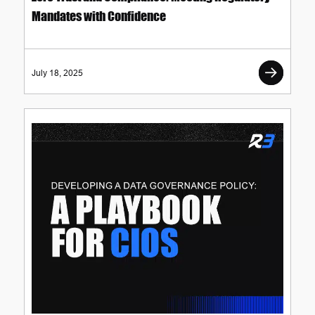
Mandates with Confidence
July 18, 2025