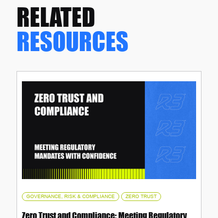
RELATED
RESOURCES
,
GOVERNANCE, RISK & COMPLIANCE
ZERO TRUST
Zero Trust and Compliance: Meeting Regulatory