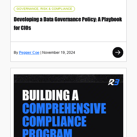
GOVERNANCE, RISK & COMPLIANCE
Developing a Data Governance Policy: A Playbook
for CIOs
Pepper Coe
November 19, 2024