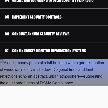
IMPLEMENT SECURITY CONTROLS
CONDUCT ANNUAL SECURITY REVIEWS
CONTINUOUSLY MONITOR INFORMATION SYSTEMS