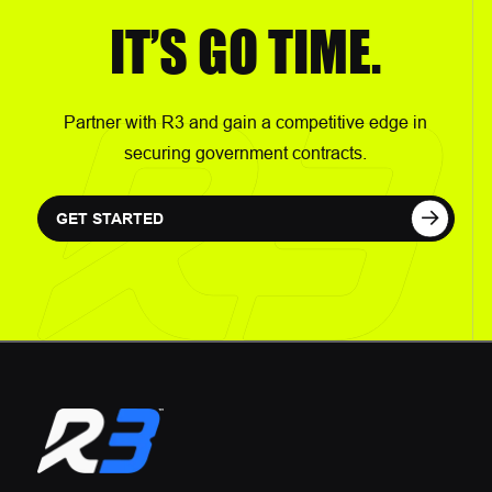
IT’S GO TIME.
Partner with R3 and gain a competitive edge in
securing government contracts.
GET STARTED