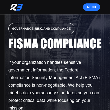
GOVERNANCE, RISK, AND COMPLIANCE
FISMA COMPLIANCE
If your organization handles sensitive
government information, the Federal
Information Security Management Act (FISMA)
compliance is non-negotiable. We help you
meet strict cybersecurity standards so you can
protect critical data while focusing on your
mission.