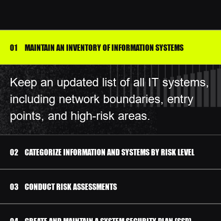
MAINTAIN AN INVENTORY OF INFORMATION SYSTEMS
Keep an updated list of all IT systems,
including network boundaries, entry
points, and high-risk areas.
CATEGORIZE INFORMATION AND SYSTEMS BY RISK LEVEL
CONDUCT RISK ASSESSMENTS
CREATE AND MAINTAIN A SYSTEM SECURITY PLAN (SSP)