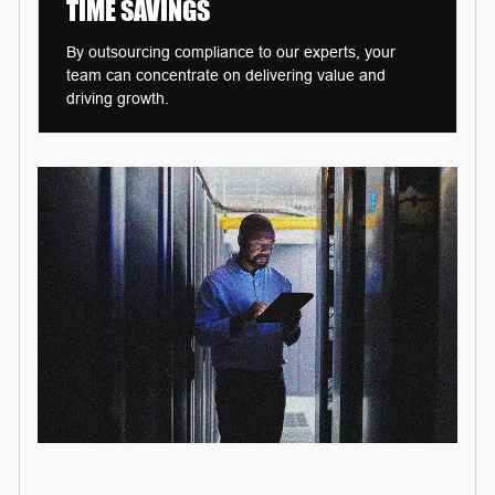
TIME
SAVINGS
By outsourcing compliance to our experts, your
team can concentrate on delivering value and
driving growth.