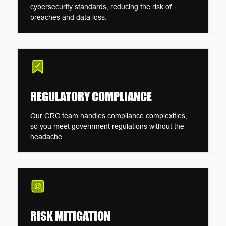
cybersecurity standards, reducing the risk of
breaches and data loss.
REGULATORY
COMPLIANCE
Our GRC team handles compliance complexities,
so you meet government regulations without the
headache.
RISK
MITIGATION