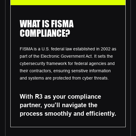
WHAT IS FISMA
COMPLIANCE?
FISMA is a U.S. federal law established in 2002 as
part of the Electronic Government Act. It sets the
cybersecurity framework for federal agencies and
their contractors, ensuring sensitive information
and systems are protected from cyber threats.
With R3 as your compliance
partner, you’ll navigate the
process smoothly and efficiently.