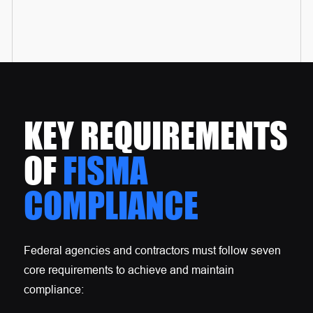
KEY REQUIREMENTS
OF
FISMA
COMPLIANCE
Federal agencies and contractors must follow seven
core requirements to achieve and maintain
compliance: