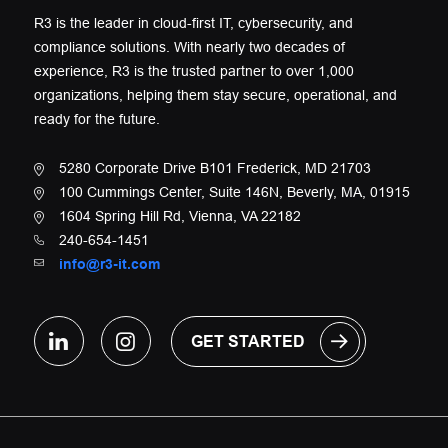
R3 is the leader in cloud-first IT, cybersecurity, and
compliance solutions. With nearly two decades of
experience, R3 is the trusted partner to over 1,000
organizations, helping them stay secure, operational, and
ready for the future.
5280 Corporate Drive B101 Frederick, MD 21703
100 Cummings Center, Suite 146N, Beverly, MA, 01915
1604 Spring Hill Rd, Vienna, VA 22182
240-654-1451
info@r3-it.com
GET STARTED