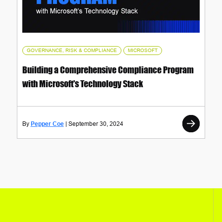
,
GOVERNANCE, RISK & COMPLIANCE
MICROSOFT
Building a Comprehensive Compliance Program
with Microsoft's Technology Stack
Pepper Coe
September 30, 2024