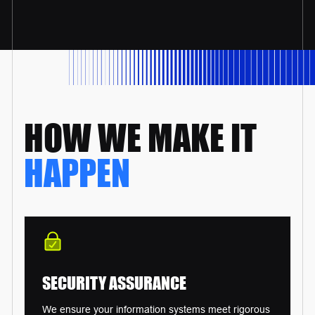
HOW WE
MAKE IT
HAPPEN
SECURITY
ASSURANCE
We ensure your information systems meet rigorous