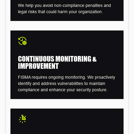
We help you avoid non-compliance penalties and
legal risks that could harm your organization.
CONTINUOUS MONITORING
&
IMPROVEMENT
FISMA requires ongoing monitoring. We proactively
identify and address vulnerabilities to maintain
compliance and enhance your security posture.