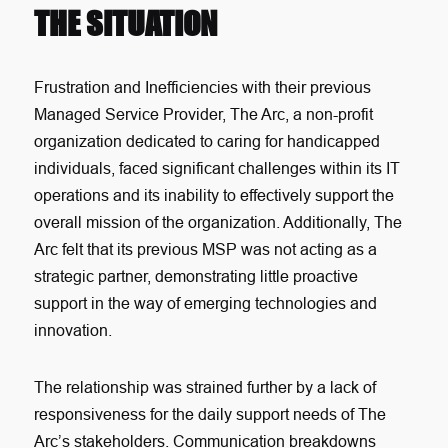
THE SITUATION
Frustration and Inefficiencies with their previous
Managed Service Provider, The Arc, a non-profit
organization dedicated to caring for handicapped
individuals, faced significant challenges within its IT
operations and its inability to effectively support the
overall mission of the organization. Additionally, The
Arc felt that its previous MSP was not acting as a
strategic partner, demonstrating little proactive
support in the way of emerging technologies and
innovation.
The relationship was strained further by a lack of
responsiveness for the daily support needs of The
Arc’s stakeholders. Communication breakdowns