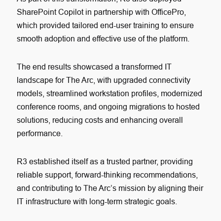
SharePoint Copilot in partnership with OfficePro,
which provided tailored end-user training to ensure
smooth adoption and effective use of the platform.
The end results showcased a transformed IT
landscape for The Arc, with upgraded connectivity
models, streamlined workstation profiles, modernized
conference rooms, and ongoing migrations to hosted
solutions, reducing costs and enhancing overall
performance.
R3 established itself as a trusted partner, providing
reliable support, forward-thinking recommendations,
and contributing to The Arc’s mission by aligning their
IT infrastructure with long-term strategic goals.