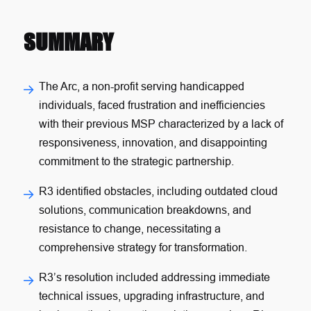
SUMMARY
The Arc, a non-profit serving handicapped
individuals, faced frustration and inefficiencies
with their previous MSP characterized by a lack of
responsiveness, innovation, and disappointing
commitment to the strategic partnership.
R3 identified obstacles, including outdated cloud
solutions, communication breakdowns, and
resistance to change, necessitating a
comprehensive strategy for transformation.
R3’s resolution included addressing immediate
technical issues, upgrading infrastructure, and