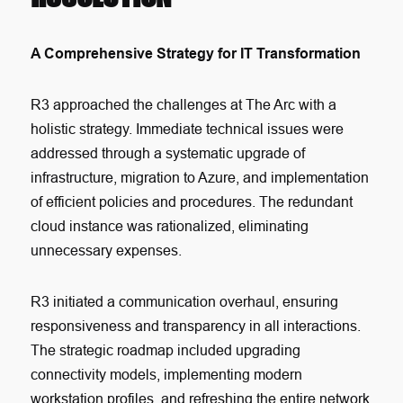
A Comprehensive Strategy for IT Transformation
R3 approached the challenges at The Arc with a
holistic strategy. Immediate technical issues were
addressed through a systematic upgrade of
infrastructure, migration to Azure, and implementation
of efficient policies and procedures. The redundant
cloud instance was rationalized, eliminating
unnecessary expenses.
R3 initiated a communication overhaul, ensuring
responsiveness and transparency in all interactions.
The strategic roadmap included upgrading
connectivity models, implementing modern
workstation profiles, and refreshing the entire network