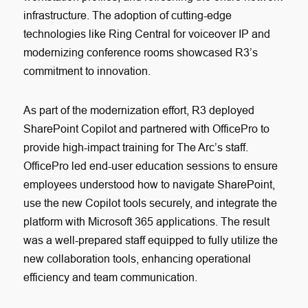
infrastructure. The adoption of cutting-edge
technologies like Ring Central for voiceover IP and
modernizing conference rooms showcased R3’s
commitment to innovation.
As part of the modernization effort, R3 deployed
SharePoint Copilot and partnered with OfficePro to
provide high-impact training for The Arc’s staff.
OfficePro led end-user education sessions to ensure
employees understood how to navigate SharePoint,
use the new Copilot tools securely, and integrate the
platform with Microsoft 365 applications. The result
was a well-prepared staff equipped to fully utilize the
new collaboration tools, enhancing operational
efficiency and team communication.