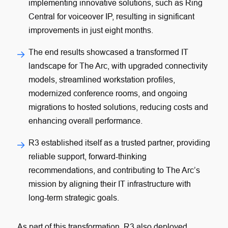
implementing innovative solutions, such as Ring
Central for voiceover IP, resulting in significant
improvements in just eight months.
The end results showcased a transformed IT
landscape for The Arc, with upgraded connectivity
models, streamlined workstation profiles,
modernized conference rooms, and ongoing
migrations to hosted solutions, reducing costs and
enhancing overall performance.
R3 established itself as a trusted partner, providing
reliable support, forward-thinking
recommendations, and contributing to The Arc’s
mission by aligning their IT infrastructure with
long-term strategic goals.
As part of this transformation, R3 also deployed