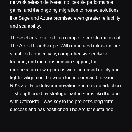
network refresh delivered noticeable performance
gains, and the ongoing migration to hosted solutions
like Sage and Azure promised even greater reliability
and scalability.
These efforts resulted in a complete transformation of
The Arc’s IT landscape. With enhanced infrastructure,
simplified connectivity, comprehensive end-user
training, and more responsive support, the
organization now operates with increased agility and
tighter alignment between technology and mission.
R3’s ability to deliver innovation and ensure adoption
—strengthened by strategic partnerships like the one
with OfficePro—was key to the project’s long-term
success and has positioned The Arc for sustained
growth and operational efficiency.
R3’s proactive approach and strategic thinking