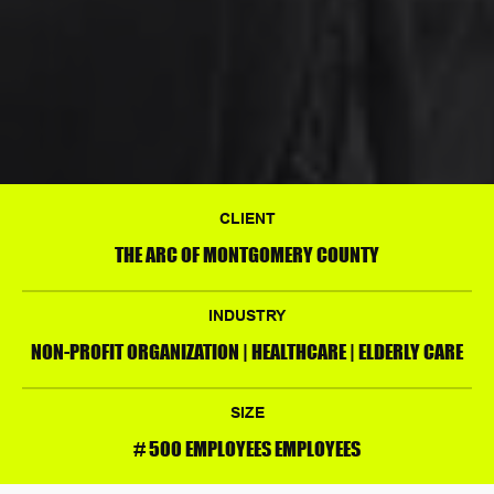
CLIENT
THE ARC OF MONTGOMERY COUNTY
INDUSTRY
NON-PROFIT ORGANIZATION | HEALTHCARE | ELDERLY CARE
SIZE
# 500 EMPLOYEES EMPLOYEES