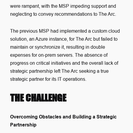
were rampant, with the MSP impeding support and
neglecting to convey recommendations to The Arc.
The previous MSP had implemented a custom cloud
solution, an Azure instance, for The Arc but failed to
maintain or synchronize it, resulting in double
expenses for on-prem servers. The absence of
progress on critical initiatives and the overall lack of
strategic partnership left The Arc seeking a true
strategic partner for its IT operations.
THE CHALLENGE
Overcoming Obstacles and Building a Strategic
Partnership