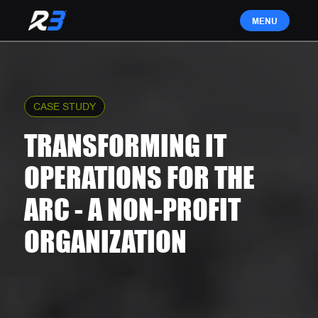
CASE STUDY
TRANSFORMING IT
OPERATIONS FOR THE
ARC - A NON-PROFIT
ORGANIZATION