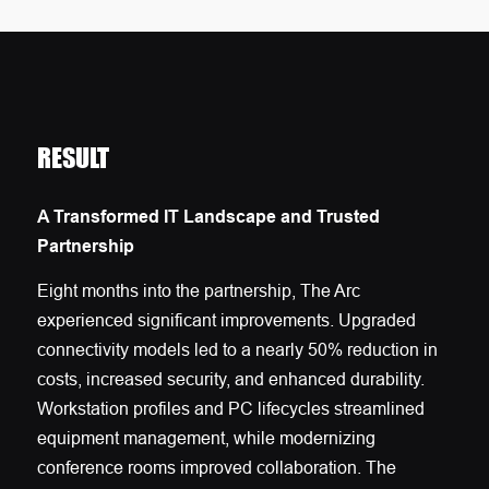
RESULT
A Transformed IT Landscape and Trusted
Partnership
Eight months into the partnership, The Arc
experienced significant improvements. Upgraded
connectivity models led to a nearly 50% reduction in
costs, increased security, and enhanced durability.
Workstation profiles and PC lifecycles streamlined
equipment management, while modernizing
conference rooms improved collaboration. The