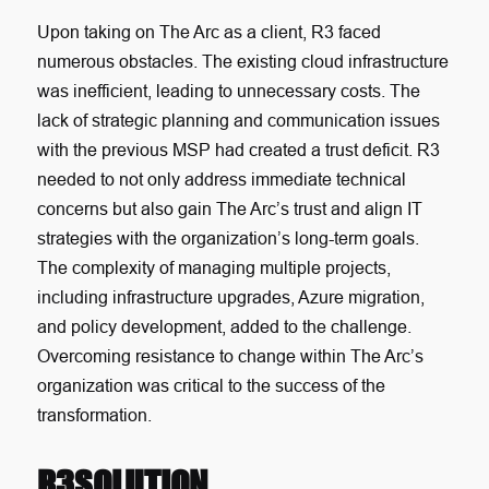
Upon taking on The Arc as a client, R3 faced
numerous obstacles. The existing cloud infrastructure
was inefficient, leading to unnecessary costs. The
lack of strategic planning and communication issues
with the previous MSP had created a trust deficit. R3
needed to not only address immediate technical
concerns but also gain The Arc’s trust and align IT
strategies with the organization’s long-term goals.
The complexity of managing multiple projects,
including infrastructure upgrades, Azure migration,
and policy development, added to the challenge.
Overcoming resistance to change within The Arc’s
organization was critical to the success of the
transformation.
R3SOLUTION