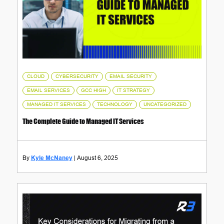
,
,
,
CLOUD
CYBERSECURITY
EMAIL SECURITY
,
,
,
EMAIL SERVICES
GCC HIGH
IT STRATEGY
,
,
MANAGED IT SERVICES
TECHNOLOGY
UNCATEGORIZED
The Complete Guide to Managed IT Services
Kyle McNaney
August 6, 2025