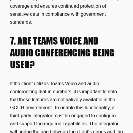
coverage and ensures continued protection of
sensitive data in compliance with government
standards.
7. ARE TEAMS VOICE AND
AUDIO CONFERENCING BEING
USED?
If the client utilizes Teams Voice and audio
conferencing dial-in numbers, it is important to note
that these features are not natively available in the
GCCH environment. To enable this functionality, a
third-party integrator must be engaged to configure
and support the required capabilities. The integrator
will bridge the gap between the client’s needs and the