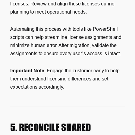
licenses. Review and align these licenses during
planning to meet operational needs.
Automating this process with tools like PowerShell
scripts can help streamline license assignments and
minimize human error. After migration, validate the
assignments to ensure every user’s access is intact.
Important Note
: Engage the customer early to help
them understand licensing differences and set
expectations accordingly.
5. RECONCILE SHARED