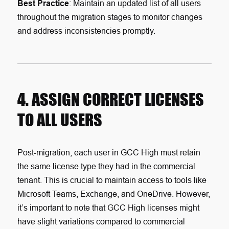
Best Practice
: Maintain an updated list of all users
throughout the migration stages to monitor changes
and address inconsistencies promptly.
4. ASSIGN CORRECT LICENSES
TO ALL USERS
Post-migration, each user in GCC High must retain
the same license type they had in the commercial
tenant. This is crucial to maintain access to tools like
Microsoft Teams, Exchange, and OneDrive. However,
it’s important to note that GCC High licenses might
have slight variations compared to commercial