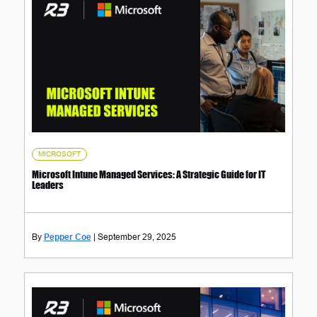
MICROSOFT
Microsoft Intune Managed Services: A Strategic Guide for IT
Leaders
Pepper Coe
September 29, 2025