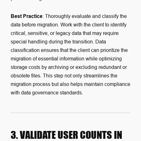
Best Practice
: Thoroughly evaluate and classify the
data before migration. Work with the client to identify
critical, sensitive, or legacy data that may require
special handling during the transition. Data
classification ensures that the client can prioritize the
migration of essential information while optimizing
storage costs by archiving or excluding redundant or
obsolete files. This step not only streamlines the
migration process but also helps maintain compliance
with data governance standards.
3. VALIDATE USER COUNTS IN