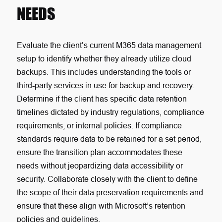
NEEDS
Evaluate the client’s current M365 data management
setup to identify whether they already utilize cloud
backups. This includes understanding the tools or
third-party services in use for backup and recovery.
Determine if the client has specific data retention
timelines dictated by industry regulations, compliance
requirements, or internal policies. If compliance
standards require data to be retained for a set period,
ensure the transition plan accommodates these
needs without jeopardizing data accessibility or
security. Collaborate closely with the client to define
the scope of their data preservation requirements and
ensure that these align with Microsoft’s retention
policies and guidelines.