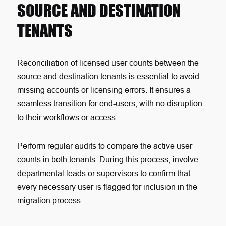
SOURCE AND DESTINATION
TENANTS
Reconciliation of licensed user counts between the
source and destination tenants is essential to avoid
missing accounts or licensing errors. It ensures a
seamless transition for end-users, with no disruption
to their workflows or access.
Perform regular audits to compare the active user
counts in both tenants. During this process, involve
departmental leads or supervisors to confirm that
every necessary user is flagged for inclusion in the
migration process.