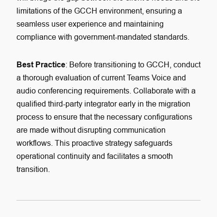
limitations of the GCCH environment, ensuring a
seamless user experience and maintaining
compliance with government-mandated standards.
Best Practice
: Before transitioning to GCCH, conduct
a thorough evaluation of current Teams Voice and
audio conferencing requirements. Collaborate with a
qualified third-party integrator early in the migration
process to ensure that the necessary configurations
are made without disrupting communication
workflows. This proactive strategy safeguards
operational continuity and facilitates a smooth
transition.