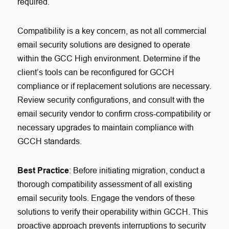
required.
Compatibility is a key concern, as not all commercial
email security solutions are designed to operate
within the GCC High environment. Determine if the
client’s tools can be reconfigured for GCCH
compliance or if replacement solutions are necessary.
Review security configurations, and consult with the
email security vendor to confirm cross-compatibility or
necessary upgrades to maintain compliance with
GCCH standards.
Best Practice
: Before initiating migration, conduct a
thorough compatibility assessment of all existing
email security tools. Engage the vendors of these
solutions to verify their operability within GCCH. This
proactive approach prevents interruptions to security