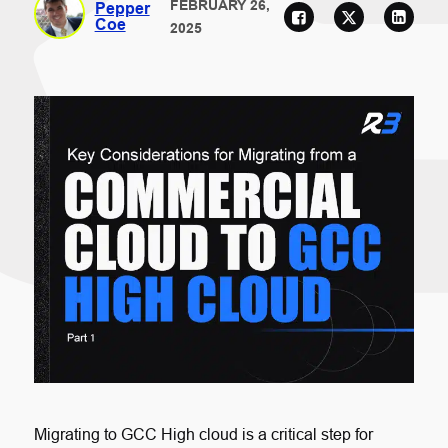
FEBRUARY 26,
Pepper
Coe
2025
Migrating to GCC High cloud is a critical step for