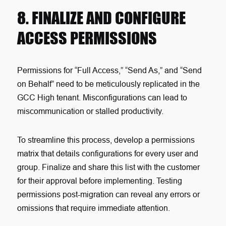
8. FINALIZE AND CONFIGURE
ACCESS PERMISSIONS
Permissions for “Full Access,” “Send As,” and “Send
on Behalf” need to be meticulously replicated in the
GCC High tenant. Misconfigurations can lead to
miscommunication or stalled productivity.
To streamline this process, develop a permissions
matrix that details configurations for every user and
group. Finalize and share this list with the customer
for their approval before implementing. Testing
permissions post-migration can reveal any errors or
omissions that require immediate attention.