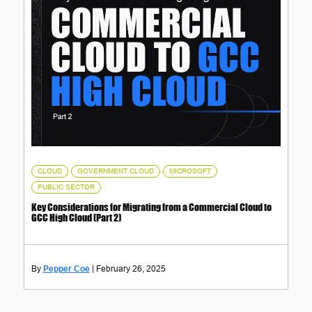
,
,
,
CLOUD
GOVERNMENT CLOUD
MICROSOFT
PUBLIC SECTOR
Key Considerations for Migrating from a Commercial Cloud to
GCC High Cloud (Part 2)
Pepper Coe
February 26, 2025