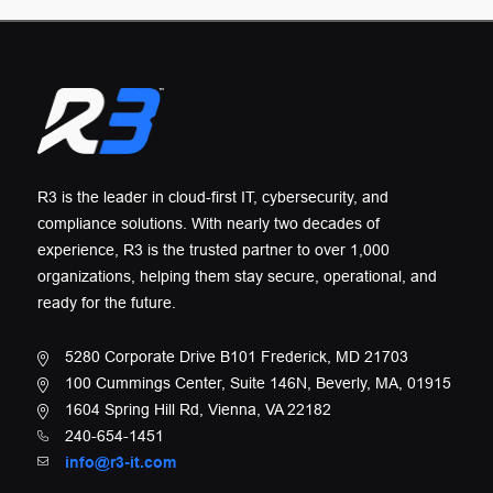
R3 is the leader in cloud-first IT, cybersecurity, and
compliance solutions. With nearly two decades of
experience, R3 is the trusted partner to over 1,000
organizations, helping them stay secure, operational, and
ready for the future.
5280 Corporate Drive B101 Frederick, MD 21703
100 Cummings Center, Suite 146N, Beverly, MA, 01915
1604 Spring Hill Rd, Vienna, VA 22182
240-654-1451
info@r3-it.com