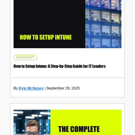
MICROSOFT
How to Setup Intune: A Step-by-Step Guide for IT Leaders
Kyle McNaney
September 29, 2025