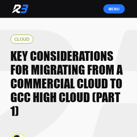
CLOUD
KEY CONSIDERATIONS
FOR MIGRATING FROM A
COMMERCIAL CLOUD TO
GCC HIGH CLOUD (PART
1)