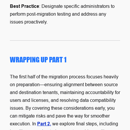
Best Practice
: Designate specific administrators to
perform post-migration testing and address any
issues proactively.
WRAPPING UP PART 1
The first half of the migration process focuses heavily
on preparation—ensuring alignment between source
and destination tenants, maintaining accountability for
users and licenses, and resolving data compatibility
issues. By covering these considerations early, you
can mitigate risks and pave the way for smoother
execution. In
Part 2,
we explore final steps, including