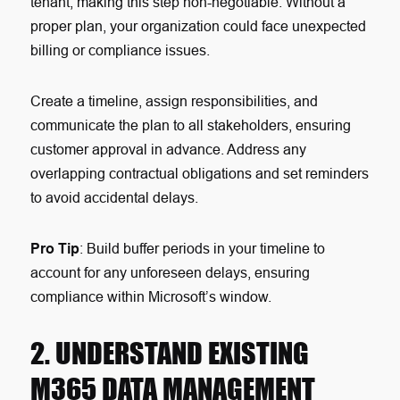
tenant, making this step non-negotiable. Without a
proper plan, your organization could face unexpected
billing or compliance issues.
Create a timeline, assign responsibilities, and
communicate the plan to all stakeholders, ensuring
customer approval in advance. Address any
overlapping contractual obligations and set reminders
to avoid accidental delays.
Pro Tip
: Build buffer periods in your timeline to
account for any unforeseen delays, ensuring
compliance within Microsoft’s window.
2. UNDERSTAND EXISTING
M365 DATA MANAGEMENT