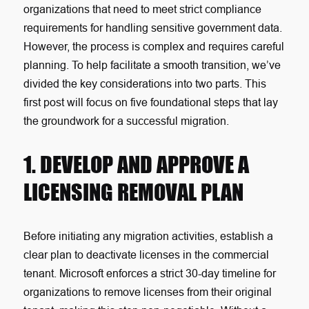
organizations that need to meet strict compliance
requirements for handling sensitive government data.
However, the process is complex and requires careful
planning. To help facilitate a smooth transition, we’ve
divided the key considerations into two parts. This
first post will focus on five foundational steps that lay
the groundwork for a successful migration.
1. DEVELOP AND APPROVE A
LICENSING REMOVAL PLAN
Before initiating any migration activities, establish a
clear plan to deactivate licenses in the commercial
tenant. Microsoft enforces a strict 30-day timeline for
organizations to remove licenses from their original