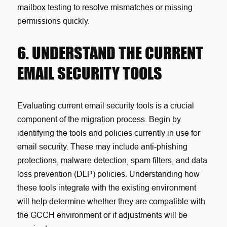
mailbox testing to resolve mismatches or missing
permissions quickly.
6. UNDERSTAND THE CURRENT
EMAIL SECURITY TOOLS
Evaluating current email security tools is a crucial
component of the migration process. Begin by
identifying the tools and policies currently in use for
email security. These may include anti-phishing
protections, malware detection, spam filters, and data
loss prevention (DLP) policies. Understanding how
these tools integrate with the existing environment
will help determine whether they are compatible with
the GCCH environment or if adjustments will be