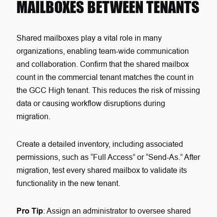
MAILBOXES BETWEEN TENANTS
Shared mailboxes play a vital role in many
organizations, enabling team-wide communication
and collaboration. Confirm that the shared mailbox
count in the commercial tenant matches the count in
the GCC High tenant. This reduces the risk of missing
data or causing workflow disruptions during
migration.
Create a detailed inventory, including associated
permissions, such as “Full Access” or “Send-As.” After
migration, test every shared mailbox to validate its
functionality in the new tenant.
Pro Tip
: Assign an administrator to oversee shared