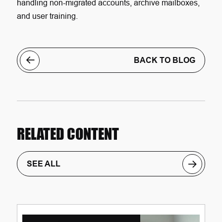
handling non-migrated accounts, archive mailboxes,
and user training.
BACK TO BLOG
RELATED CONTENT
SEE ALL