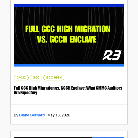
,
,
CMMC
GCC
GCC HIGH
Full GCC High Migration vs. GCCH Enclave: What CMMC Auditors
Are Expecting
Blake Bernard
May 13, 2026