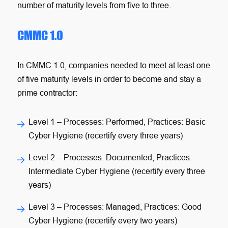
number of maturity levels from five to three.
CMMC 1.0
In CMMC 1.0, companies needed to meet at least one
of five maturity levels in order to become and stay a
prime contractor:
Level 1
– Processes: Performed, Practices: Basic
Cyber Hygiene (recertify every three years)
Level 2
– Processes: Documented, Practices:
Intermediate Cyber Hygiene (recertify every three
years)
Level 3
– Processes: Managed, Practices: Good
Cyber Hygiene (recertify every two years)