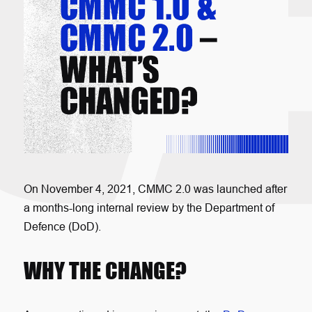
On November 4, 2021, CMMC 2.0 was launched after
a months-long internal review by the Department of
Defence (DoD).
WHY THE CHANGE?