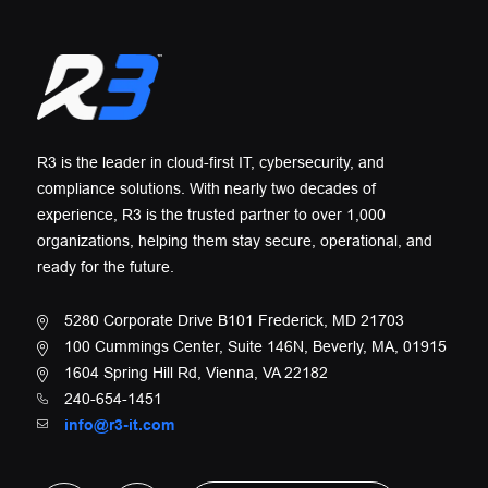
R3 is the leader in cloud-first IT, cybersecurity, and
compliance solutions. With nearly two decades of
experience, R3 is the trusted partner to over 1,000
organizations, helping them stay secure, operational, and
ready for the future.
5280 Corporate Drive B101 Frederick, MD 21703
100 Cummings Center, Suite 146N, Beverly, MA, 01915
1604 Spring Hill Rd, Vienna, VA 22182
240-654-1451
info@r3-it.com