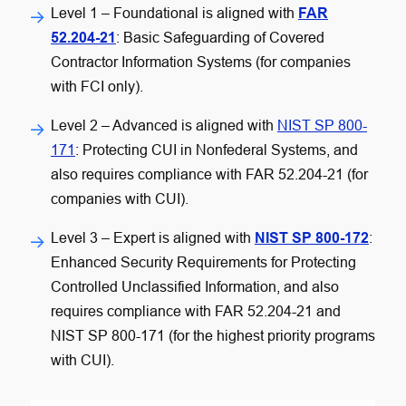
Level 1 – Foundational
is aligned with
FAR
52.204-21
: Basic Safeguarding of Covered
Contractor Information Systems (for companies
with FCI only).
Level 2 – Advanced
is aligned with
NIST SP 800-
171
: Protecting CUI in Nonfederal Systems, and
also requires compliance with FAR 52.204-21 (for
companies with CUI).
Level 3 – Expert
is aligned with
NIST SP 800-172
:
Enhanced Security Requirements for Protecting
Controlled Unclassified Information, and also
requires compliance with FAR 52.204-21 and
NIST SP 800-171 (for the highest priority programs
with CUI).