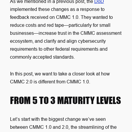
As we mentioned in a previous post, the
DoD
implemented these changes as a response to
feedback received on CMMC 1.0. They wanted to
reduce costs and red tape—particularly for small
businesses—increase trust in the CMMC assessment
ecosystem, and clarify and align cybersecurity
requirements to other federal requirements and
commonly accepted standards.
In this post, we want to take a closer look at how
CMMC 2.0 is different from CMMC 1.0.
FROM 5 TO 3 MATURITY LEVELS
Let’s start with the biggest change we’ve seen
between CMMC 1.0 and 2.0, the streamlining of the