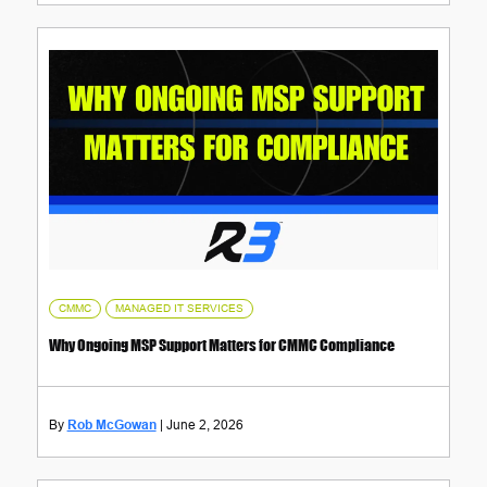
,
CMMC
MANAGED IT SERVICES
Why Ongoing MSP Support Matters for CMMC Compliance
Rob McGowan
June 2, 2026