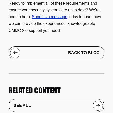
Ready to implement all of these requirements and
ensure your security systems are up to date? We’re
here to help.
Send us a message
today to learn how
we can provide the experienced, knowledgeable
CMMC 2.0 support you need.
BACK TO BLOG
RELATED CONTENT
SEE ALL