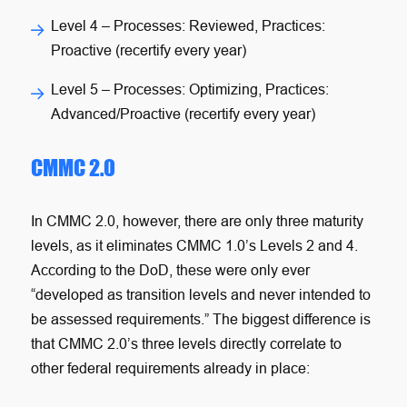
Level 4
– Processes: Reviewed, Practices:
Proactive (recertify every year)
Level 5
– Processes: Optimizing, Practices:
Advanced/Proactive (recertify every year)
CMMC 2.0
In CMMC 2.0, however, there are only three maturity
levels, as it eliminates CMMC 1.0’s Levels 2 and 4.
According to the DoD, these were only ever
“developed as transition levels and never intended to
be assessed requirements.” The biggest difference is
that CMMC 2.0’s three levels directly correlate to
other federal requirements already in place: