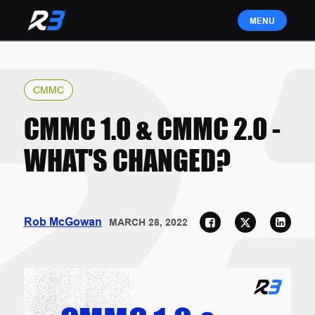
CMMC
CMMC 1.0 & CMMC 2.0 -
WHAT'S CHANGED?
Rob McGowan
MARCH 28, 2022