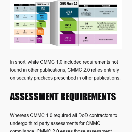
In short, while CMMC 1.0 included requirements not
found in other publications, CMMC 2.0 relies entirely
on security practices prescribed in other publications
.
ASSESSMENT REQUIREMENTS
Whereas CMMC 1.0 required all DoD contractors to
undergo third-party assessments for CMMC
compliance, CMMC 2.0 eases those assessment