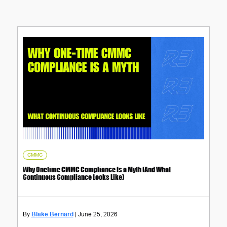
CMMC
Why Onetime CMMC Compliance Is a Myth (And What
Continuous Compliance Looks Like)
Blake Bernard
June 25, 2026