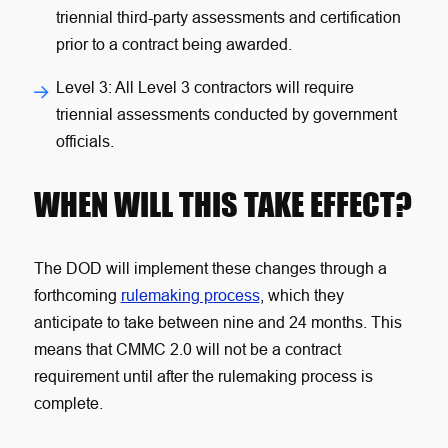
triennial third-party assessments and certification
prior to a contract being awarded.
Level 3
: All Level 3 contractors will require
triennial assessments conducted by government
officials.
WHEN WILL THIS TAKE EFFECT?
The DOD will implement these changes through a
forthcoming
rulemaking process
, which they
anticipate to take between nine and 24 months. This
means that CMMC 2.0 will not be a contract
requirement until after the rulemaking process is
complete.