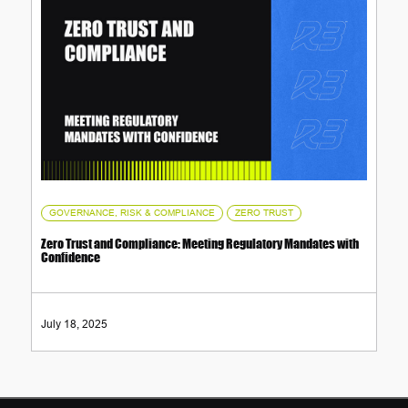
,
GOVERNANCE, RISK & COMPLIANCE
ZERO TRUST
Zero Trust and Compliance: Meeting Regulatory Mandates with
Confidence
July 18, 2025