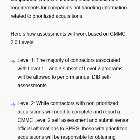
requirements for companies not handling information
related to prioritized acquisitions.
Here’s how assessments will work based on CMMC
2.0 Levels:
Level 1
: The majority of contractors associated
with Level 1—and a subset of Level 2 programs—
will be allowed to perform annual DIB self-
assessments.
Level 2
: While contractors with non-prioritized
acquisitions will need to complete and report a
CMMC Level 2 self-assessment and submit senior
official affirmations to SPRS, those with prioritized
acquisitions will be responsible for obtaining